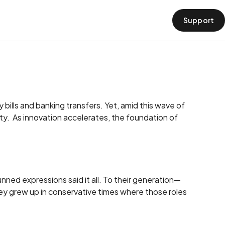
Support
›
 bills and banking transfers. Yet, amid this wave of
y. As innovation accelerates, the foundation of
unned expressions said it all. To their generation—
ey grew up in conservative times where those roles