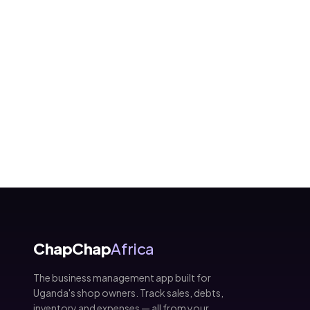
ChapChap
Africa
The business management app built for
Uganda's shop owners. Track sales, debts,
inventory and expenses — all from your