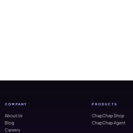
COMPANY
PRODUCTS
About Us
ChapChap Shop
Blog
ChapChap Agent
Careers