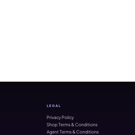
LEGAL
Privacy Policy
Shop Terms & Conditions
Agent Terms & Conditions