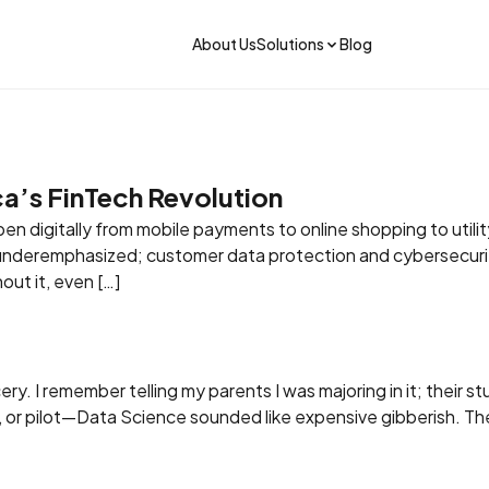
About Us
Solutions
Blog
ica’s FinTech Revolution
n digitally from mobile payments to online shopping to utility
s underemphasized; customer data protection and cybersecurit
out it, even […]
y. I remember telling my parents I was majoring in it; their st
Get the app
, or pilot—Data Science sounded like expensive gibberish. Th