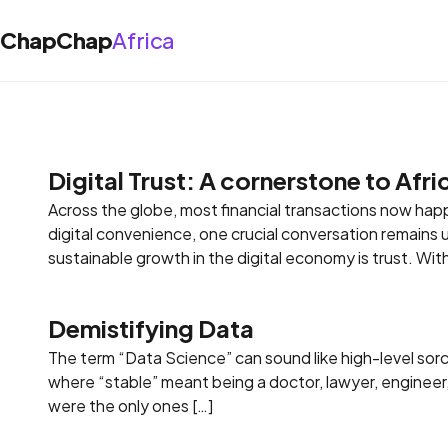
ChapChap
Africa
About Us
Digital Trust: A cornerstone to Afr
Solutions
Across the globe, most financial transactions now happe
Shop App
digital convenience, one crucial conversation remain
Blog
sustainable growth in the digital economy is trust. With
Agent App
Support
Demistifying Data
The term “Data Science” can sound like high-level sorcer
where “stable” meant being a doctor, lawyer, engineer
were the only ones […]