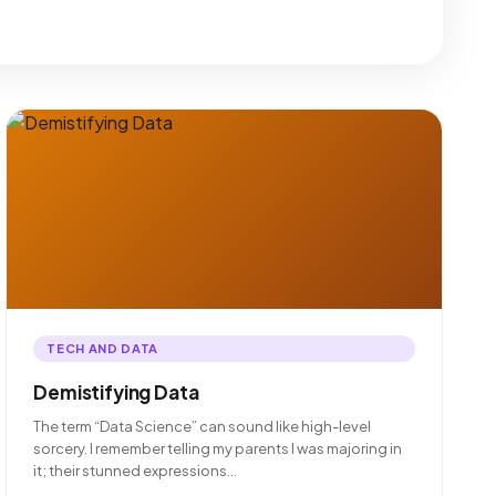
TECH AND DATA
Demistifying Data
The term “Data Science” can sound like high-level
sorcery. I remember telling my parents I was majoring in
it; their stunned expressions…