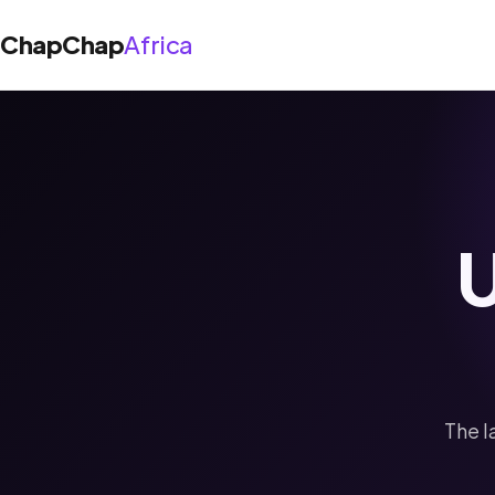
ChapChap
Africa
About Us
Solutions
U
Shop App
Blog
Agent App
Support
The l