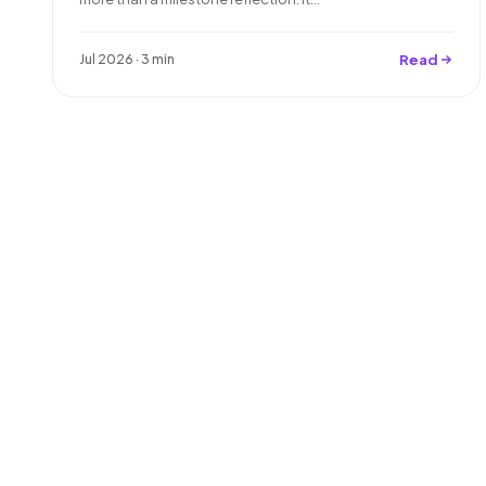
Read
Jul 2026 · 3 min