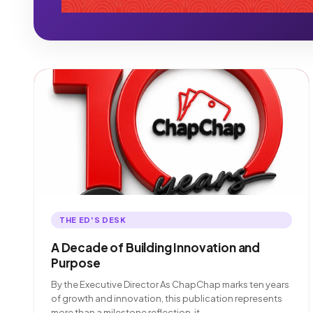
THE ED'S DESK
A Decade of Building Innovation and
Purpose
By the Executive Director As ChapChap marks ten years
of growth and innovation, this publication represents
more than a milestone reflection. it…