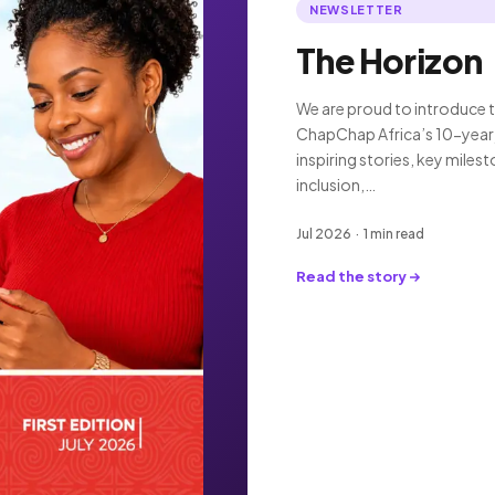
NEWSLETTER
The Horizon
We are proud to introduce t
ChapChap Africa’s 10-year 
inspiring stories, key miles
inclusion,…
Jul 2026 · 1 min read
Read the story