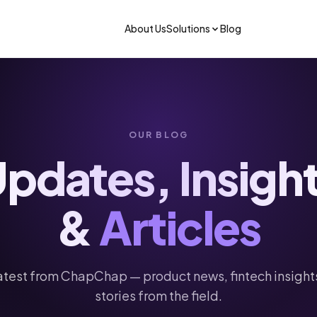
About Us
Solutions
Blog
OUR BLOG
pdates, Insigh
&
Articles
Get the app
atest from ChapChap — product news, fintech insight
stories from the field.