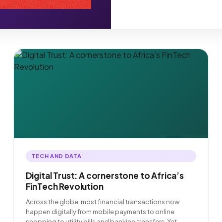
TECH AND DATA
Digital Trust: A cornerstone to Africa’s
FinTech Revolution
Across the globe, most financial transactions now
happen digitally from mobile payments to online
shopping to utility bills and banking transfers. Yet,…