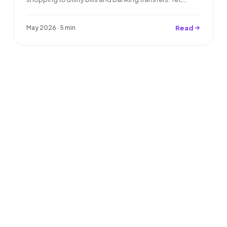
Read
May 2026 · 5 min