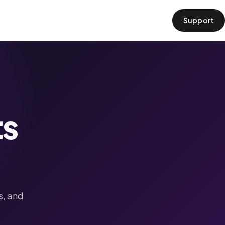
Support
›
ts
s, and