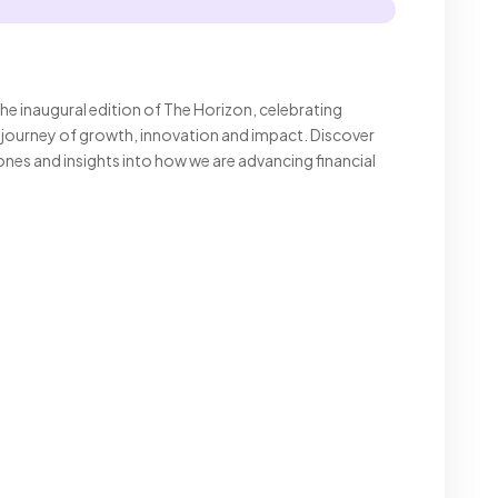
he inaugural edition of The Horizon, celebrating
journey of growth, innovation and impact. Discover
tones and insights into how we are advancing financial