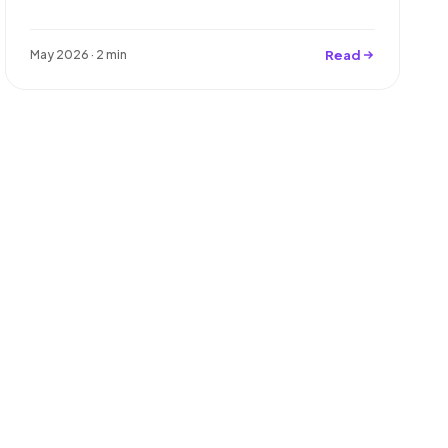
Read
May 2026 · 2 min