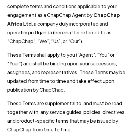
complete terms and conditions applicable to your
engagement as a ChapChap Agent by
ChapChap
Africa Ltd
, a company duly incorporated and
operating in Uganda (hereinafter referred to as
“ChapChap”, “We”, “Us”, or “Our”).
These Terms shall apply to you (“Agent”, “You” or
“Your”) and shall be binding upon your successors,
assignees, and representatives. These Terms may be
updated from time to time and take effect upon
publication by ChapChap.
These Terms are supplemental to, and must be read
together with, any service guides, policies, directives,
and product-specific terms that may be issued by
ChapChap from time to time.