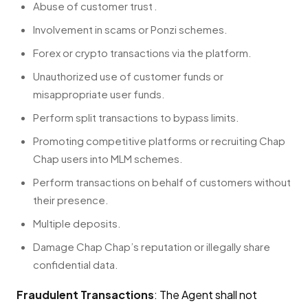
Abuse of customer trust .
Involvement in scams or Ponzi schemes.
Forex or crypto transactions via the platform.
Unauthorized use of customer funds or
misappropriate user funds.
Perform split transactions to bypass limits.
Promoting competitive platforms or recruiting Chap
Chap users into MLM schemes.
Perform transactions on behalf of customers without
their presence.
Multiple deposits.
Damage Chap Chap’s reputation or illegally share
confidential data.
Fraudulent Transactions
: The Agent shall not