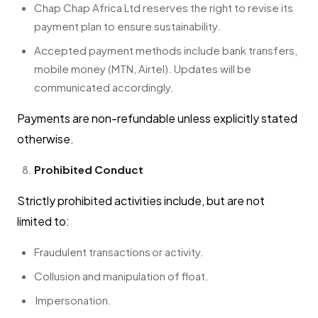
Chap Chap Africa Ltd reserves the right to revise its
payment plan to ensure sustainability.
Accepted payment methods include bank transfers,
mobile money (MTN, Airtel). Updates will be
communicated accordingly.
Payments are non-refundable unless explicitly stated
otherwise.
Prohibited Conduct
Strictly prohibited activities include, but are not
limited to:
Fraudulent transactions or activity.
Collusion and manipulation of float.
Impersonation.