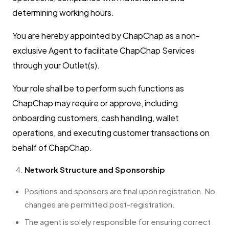
determining working hours.
You are hereby appointed by ChapChap as a non-
exclusive Agent to facilitate ChapChap Services
through your Outlet(s).
Your role shall be to perform such functions as
ChapChap may require or approve, including
onboarding customers, cash handling, wallet
operations, and executing customer transactions on
behalf of ChapChap.
Network Structure and Sponsorship
Positions and sponsors are final upon registration. No
changes are permitted post-registration.
The agent is solely responsible for ensuring correct