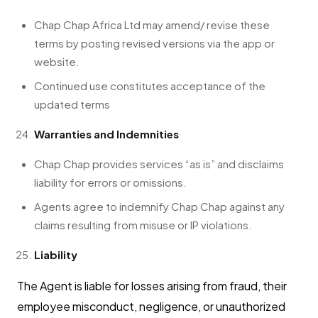
Chap Chap Africa Ltd may amend/ revise these
terms by posting revised versions via the app or
website.
Continued use constitutes acceptance of the
updated terms
Warranties and Indemnities
Chap Chap provides services “as is” and disclaims
liability for errors or omissions.
Agents agree to indemnify Chap Chap against any
claims resulting from misuse or IP violations.
Liability
The Agent is liable for losses arising from fraud, their
employee misconduct, negligence, or unauthorized