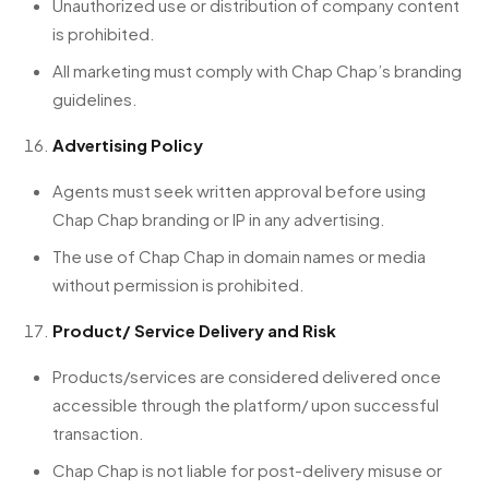
Unauthorized use or distribution of company content
is prohibited.
All marketing must comply with Chap Chap’s branding
guidelines.
Advertising Policy
Agents must seek written approval before using
Chap Chap branding or IP in any advertising.
The use of Chap Chap in domain names or media
without permission is prohibited.
Product/ Service Delivery and Risk
Products/services are considered delivered once
accessible through the platform/ upon successful
transaction.
Chap Chap is not liable for post-delivery misuse or