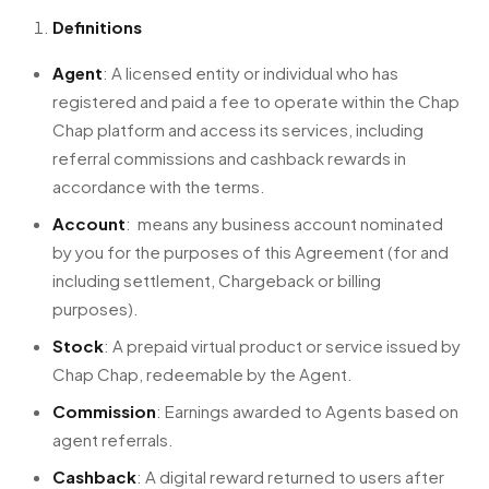
Definitions
Agent
: A licensed entity or individual who has
registered and paid a fee to operate within the Chap
Chap platform and access its services, including
referral commissions and cashback rewards in
accordance with the terms.
Account
: means any business account nominated
by you for the purposes of this Agreement (for and
including settlement, Chargeback or billing
purposes).
Stock
: A prepaid virtual product or service issued by
Chap Chap, redeemable by the Agent.
Commission
: Earnings awarded to Agents based on
agent referrals.
Cashback
: A digital reward returned to users after