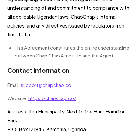
understanding of and commitment to compliance with
all applicable Ugandan laws, ChapChap’s internal
policies, and any directives issued by regulators from
time to time.
This Agreement constitutes the entire understanding
between Chap Chap Africa Ltd and the Agent.
Contact Information
Email:
support@chapchap.co
Website:
https://chapchap.co/
Address: Kira Municipality, Next to the Harp Hamilton
Park,
P.O. Box 121943, Kampala, Uganda