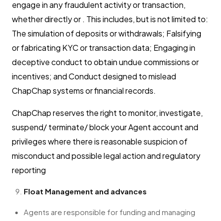
engage in any fraudulent activity or transaction,
whether directly or . This includes, but is not limited to:
The simulation of deposits or withdrawals; Falsifying
or fabricating KYC or transaction data; Engaging in
deceptive conduct to obtain undue commissions or
incentives; and Conduct designed to mislead
ChapChap systems or financial records.
ChapChap reserves the right to monitor, investigate,
suspend/ terminate/ block your Agent account and
privileges where there is reasonable suspicion of
misconduct and possible legal action and regulatory
reporting
Float Management and advances
Agents are responsible for funding and managing