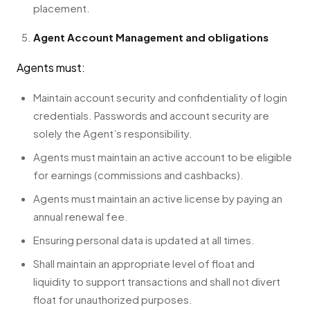
placement.
Agent Account Management and obligations
Agents must:
Maintain account security and confidentiality of login
credentials. Passwords and account security are
solely the Agent’s responsibility.
Agents must maintain an active account to be eligible
for earnings (commissions and cashbacks).
Agents must maintain an active license by paying an
annual renewal fee.
Ensuring personal data is updated at all times.
Shall maintain an appropriate level of float and
liquidity to support transactions and shall not divert
float for unauthorized purposes.