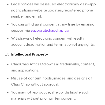
Legal notices will be issued electronically via in-app
notifications/website updates, registered phone
number, and email.
You can withdrawal consent at any time by emailing
support via
support@chapchap.co
Withdrawal of electronic consent will result in
account deactivation and termination of any rights.
Intellectual Property
ChapChap Africa Ltd owns all trademarks, content,
and applications.
Misuse of content, tools, images, and designs of
Chap Chap without approval.
You may not reproduce, alter, or distribute such
materials without prior written consent.