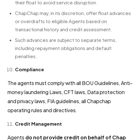
their float to avoid service disruption.
ChapChap may, in its discretion, offer float advances
or overdrafts to eligible Agents based on
transactional history and credit assessment.
Such advances are subject to separate terms,
including repayment obligations and default
penalties.
Compliance
The agents must comply with all BOU Guidelines, Anti-
money laundering Laws, CFT laws, Data protection
and privacy laws, FIA guidelines, all Chapchap
operating rules and directives.
Credit Management
Agents
do not provide credit on behalf of Chap