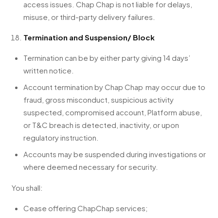
access issues. Chap Chap is not liable for delays,
misuse, or third-party delivery failures.
Termination and Suspension/ Block
Termination can be by either party giving 14 days’
written notice.
Account termination by Chap Chap may occur due to
fraud, gross misconduct, suspicious activity
suspected, compromised account, Platform abuse,
or T&C breach is detected, inactivity, or upon
regulatory instruction.
Accounts may be suspended during investigations or
where deemed necessary for security.
You shall:
Cease offering ChapChap services;