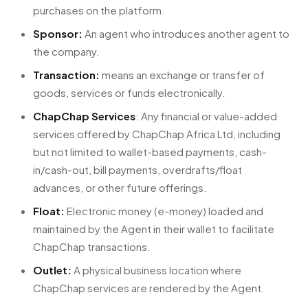
purchases on the platform.
Sponsor:
An agent who introduces another agent to
the company.
Transaction:
means an exchange or transfer of
goods, services or funds electronically.
ChapChap Services
: Any financial or value-added
services offered by ChapChap Africa Ltd, including
but not limited to wallet-based payments, cash-
in/cash-out, bill payments, overdrafts/float
advances, or other future offerings.
Float:
Electronic money (e-money) loaded and
maintained by the Agent in their wallet to facilitate
ChapChap transactions.
Outlet:
A physical business location where
ChapChap services are rendered by the Agent.