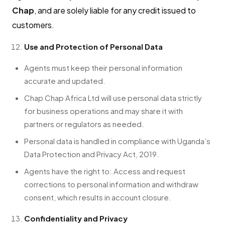
Chap
, and are solely liable for any credit issued to
customers.
Use and Protection of Personal Data
Agents must keep their personal information
accurate and updated.
Chap Chap Africa Ltd will use personal data strictly
for business operations and may share it with
partners or regulators as needed.
Personal data is handled in compliance with Uganda’s
Data Protection and Privacy Act, 2019.
Agents have the right to: Access and request
corrections to personal information and withdraw
consent, which results in account closure.
Confidentiality and Privacy