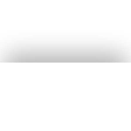
Frequently Asked
Questions
COMPANY
ChapChap
Africa
About Us
+
Is ChapChap Shop really free?
The business management
Blog
app built for Uganda's shop
Yes. The app is free to download and use on both
Careers
owners. Track sales, debts,