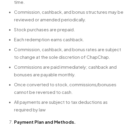
time.
Commission, cashback, and bonus structures may be
reviewed or amended periodically.
Stock purchases are prepaid.
Each redemption earns cashback.
Commission, cashback, and bonus rates are subject
to change at the sole discretion of ChapChap.
Commissions are paid immediately; cashback and
bonuses are payable monthly.
Once converted to stock, commissions/bonuses
cannot be reversed to cash.
All payments are subject to tax deductions as
required by law
Payment Plan and Methods.