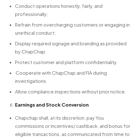
Conduct operations honestly, fairly, and
professionally;
Refrain from overcharging customers or engaging in
unethical conduct;
Display required signage and branding as provided
by ChapChap.
Protect customer and platform confidentiality.
Cooperate with ChapChap and FIA during
investigations.
Allow compliance inspections without prior notice.
Earnings and Stock Conversion
Chapchap shall, at its discretion, pay You
commissions or incentives/ cashback, and bonus for
eligible transactions, as communicated from time to