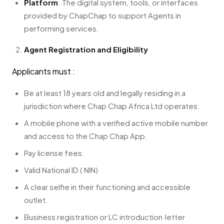
Platform
: The digital system, tools, or interfaces
provided by ChapChap to support Agents in
performing services.
Agent Registration and Eligibility
Applicants must :
Be at least 18 years old and legally residing in a
jurisdiction where Chap Chap Africa Ltd operates.
A mobile phone with a verified active mobile number
and access to the Chap Chap App.
Pay license fees.
Valid National ID ( NIN)
A clear selfie in their functioning and accessible
outlet.
Business registration or LC introduction letter