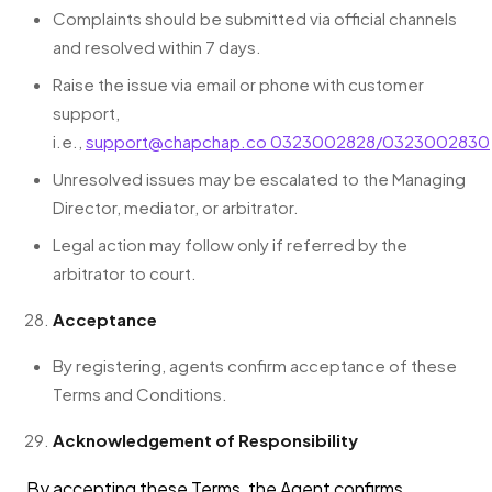
Complaints should be submitted via official channels
and resolved within 7 days.
Raise the issue via email or phone with customer
support,
i.e.,
support@chapchap.co
0323002828/0323002830
Unresolved issues may be escalated to the Managing
Director, mediator, or arbitrator.
Legal action may follow only if referred by the
arbitrator to court.
Acceptance
By registering, agents confirm acceptance of these
Terms and Conditions.
Acknowledgement of Responsibility
By accepting these Terms, the Agent confirms