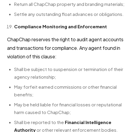
Return all ChapChap property and branding materials;
Settle any outstanding float advances or obligations.
Compliance Monitoring and Enforcement
ChapChap reserves the right to audit agent accounts
and transactions for compliance. Any agent found in
violation of this clause:
Shall be subject to suspension or termination of their
agency relationship;
May forfeit earned commissions or other financial
benefits;
May be held liable for financial losses or reputational
harm caused to ChapChap;
Shall be reported to the
Financial Intelligence
Authority
or other relevant enforcement bodies.