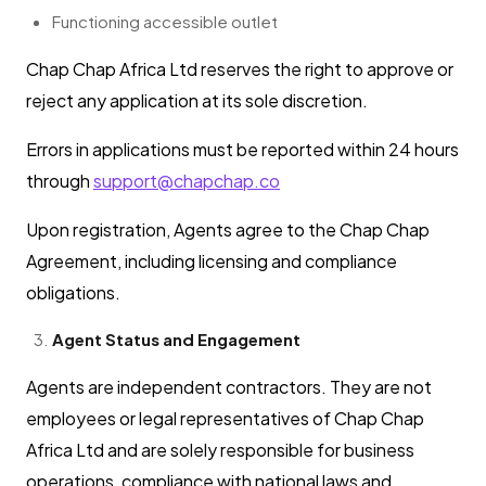
Functioning accessible outlet
Chap Chap Africa Ltd reserves the right to approve or
reject any application at its sole discretion.
Errors in applications must be reported within 24 hours
through
support@chapchap.co
Upon registration, Agents agree to the Chap Chap
Agreement, including licensing and compliance
obligations.
Agent Status and Engagement
Agents are independent contractors. They are not
employees or legal representatives of Chap Chap
Africa Ltd and are solely responsible for business
operations, compliance with national laws and