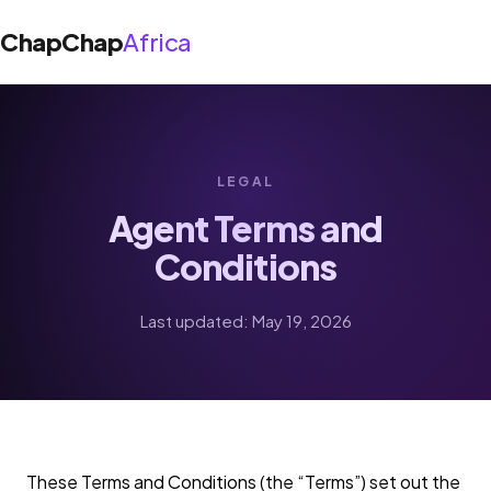
ChapChap
Africa
About Us
LEGAL
›
Solutions
Agent Terms and
Shop App
Conditions
Blog
Agent App
Support
Last updated: May 19, 2026
Get the app
These Terms and Conditions (the “Terms”) set out the