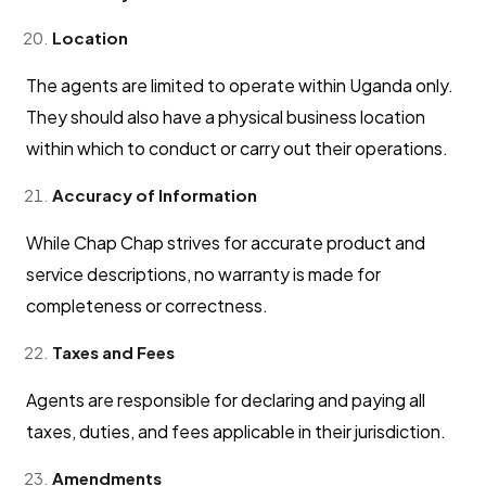
Location
The agents are limited to operate within Uganda only.
They should also have a physical business location
within which to conduct or carry out their operations.
Accuracy of Information
While Chap Chap strives for accurate product and
service descriptions, no warranty is made for
completeness or correctness.
Taxes and Fees
Agents are responsible for declaring and paying all
taxes, duties, and fees applicable in their jurisdiction.
Amendments