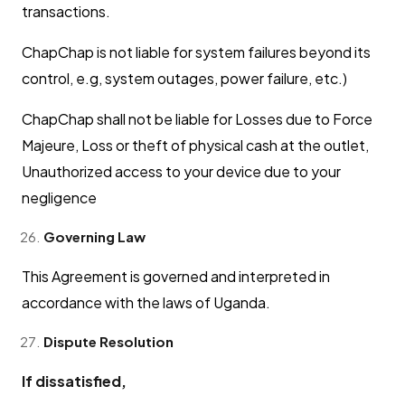
transactions.
ChapChap is not liable for system failures beyond its
control, e.g, system outages, power failure, etc.)
ChapChap shall not be liable for Losses due to Force
Majeure, Loss or theft of physical cash at the outlet,
Unauthorized access to your device due to your
negligence
Governing Law
This Agreement is governed and interpreted in
accordance with the laws of Uganda.
Dispute Resolution
If dissatisfied,