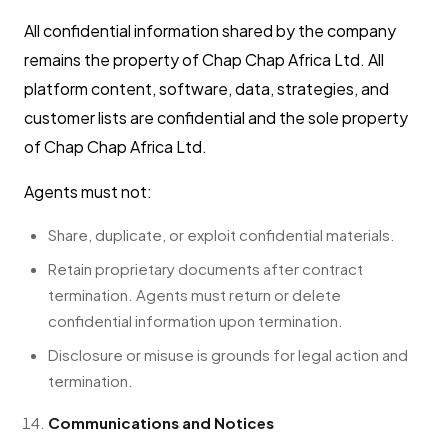
All confidential information shared by the company
remains the property of Chap Chap Africa Ltd. All
platform content, software, data, strategies, and
customer lists are confidential and the sole property
of Chap Chap Africa Ltd.
Agents must not:
Share, duplicate, or exploit confidential materials.
Retain proprietary documents after contract
termination. Agents must return or delete
confidential information upon termination.
Disclosure or misuse is grounds for legal action and
termination.
Communications and Notices