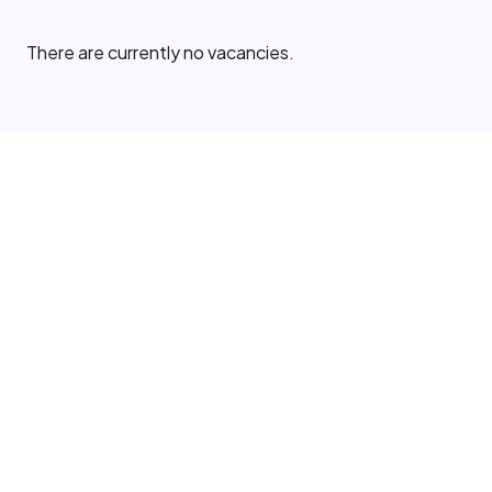
There are currently no vacancies.