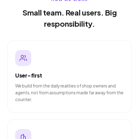
Small team. Real users. Big
responsibility.
User-first
We build from the daily realities of shop owners and
agents, not from assumptions made far away from the
counter.