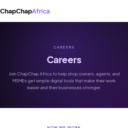
ChapChap
Africa
About Us
CAREERS
›
Solutions
Careers
Shop App
Blog
Join ChapChap Africa to help shop owners, agents, and
Agent App
MSMEs get simple digital tools that make their work
Support
easier and their businesses stronger.
Get the app
HOW WE WORK