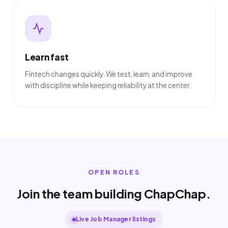
Learn fast
Fintech changes quickly. We test, learn, and improve
with discipline while keeping reliability at the center.
OPEN ROLES
Join the team building ChapChap.
Live Job Manager listings