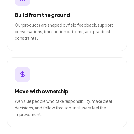
Build from the ground
Our products are shaped by field feedback, support
conversations, transaction patterns, and practical
constraints.
Move with ownership
We value people who take responsibility, make clear
decisions, and follow through until users feel the
improvement.